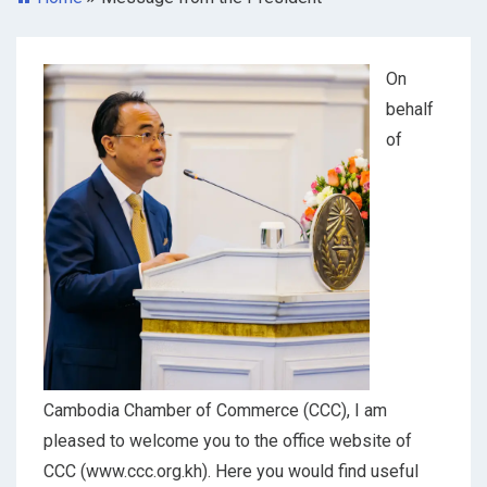
On
behalf
of
Cambodia Chamber of Commerce (CCC), I am
pleased to welcome you to the office website of
CCC (www.ccc.org.kh). Here you would find useful