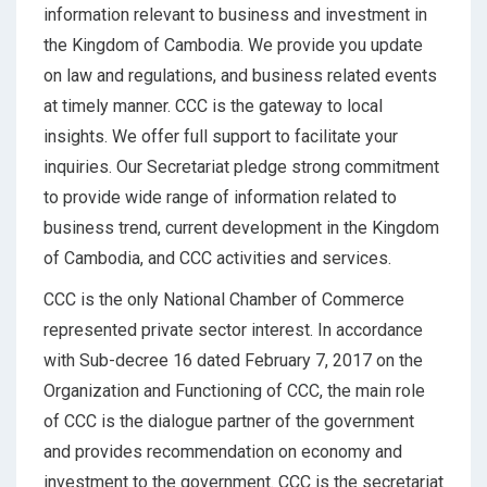
information relevant to business and investment in
the Kingdom of Cambodia. We provide you update
on law and regulations, and business related events
at timely manner. CCC is the gateway to local
insights. We offer full support to facilitate your
inquiries. Our Secretariat pledge strong commitment
to provide wide range of information related to
business trend, current development in the Kingdom
of Cambodia, and CCC activities and services.
CCC is the only National Chamber of Commerce
represented private sector interest. In accordance
with Sub-decree 16 dated February 7, 2017 on the
Organization and Functioning of CCC, the main role
of CCC is the dialogue partner of the government
and provides recommendation on economy and
investment to the government. CCC is the secretariat