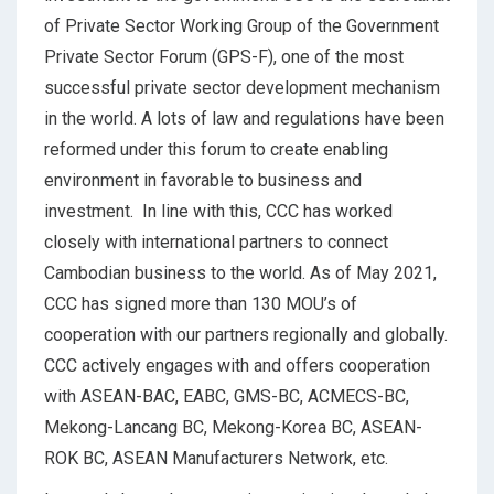
of Private Sector Working Group of the Government
Private Sector Forum (GPS-F), one of the most
successful private sector development mechanism
in the world. A lots of law and regulations have been
reformed under this forum to create enabling
environment in favorable to business and
investment. In line with this, CCC has worked
closely with international partners to connect
Cambodian business to the world. As of May 2021,
CCC has signed more than 130 MOU’s of
cooperation with our partners regionally and globally.
CCC actively engages with and offers cooperation
with ASEAN-BAC, EABC, GMS-BC, ACMECS-BC,
Mekong-Lancang BC, Mekong-Korea BC, ASEAN-
ROK BC, ASEAN Manufacturers Network, etc.