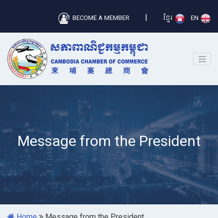
|
BECOME A MEMBER
ខ្មែរ
EN
Message from the President
Home
Message from the President