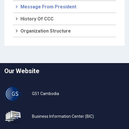
Message From President
History Of CCC
Organization Structure
Our Website
GS1 Cambodia
Business Information Center (BIC)