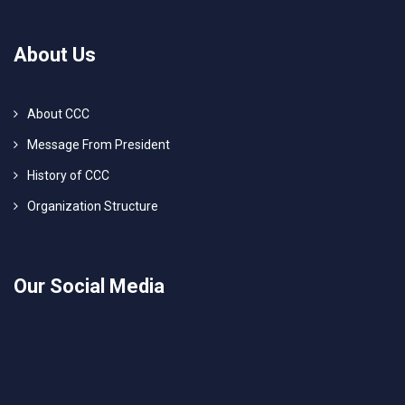
About Us
About CCC
Message From President
History of CCC
Organization Structure
Our Social Media