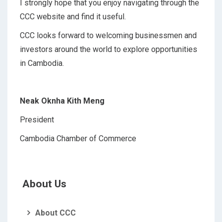
I strongly hope that you enjoy navigating through the
CCC website and find it useful.
CCC looks forward to welcoming businessmen and
investors around the world to explore opportunities
in Cambodia.
Neak Oknha Kith Meng
President
Cambodia Chamber of Commerce
About Us
About CCC